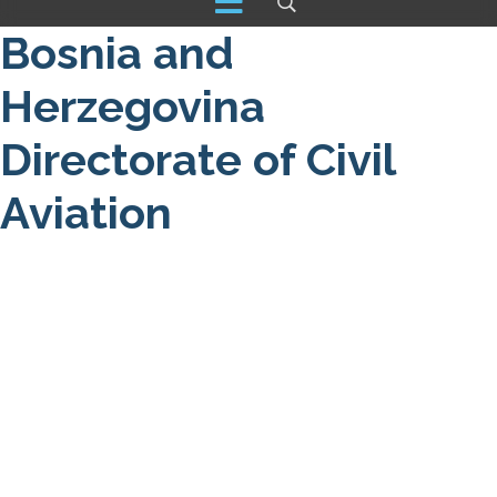
Bosnia and
Herzegovina
Directorate of Civil
Aviation
About us
NOTAM / Safety Directive
Read More
DRONE
Detail