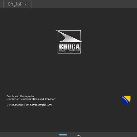
English