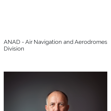
Passenger rights
Detail
ANAD - Air Navigation and Aerodromes
Division
Mr. Marin Raspudić
/ Deputy Director General /
Biography
Detail