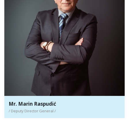
Mr. Marin Raspudić
/ Deputy Director General /