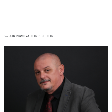
3-2 AIR NAVIGATION SECTION
Mr. Dragan Petrović
/ Head of Air Navigation Section – ANS Inspector /
Detail