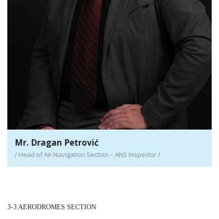
Mr. Dragan Petrović
/ Head of Air Navigation Section – ANS Inspector /
3-3 AERODROMES SECTION