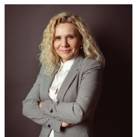
Mrs. Slađana Grozdanić
/ Head of Aerodromes Section – AGA Inspector /
Detail