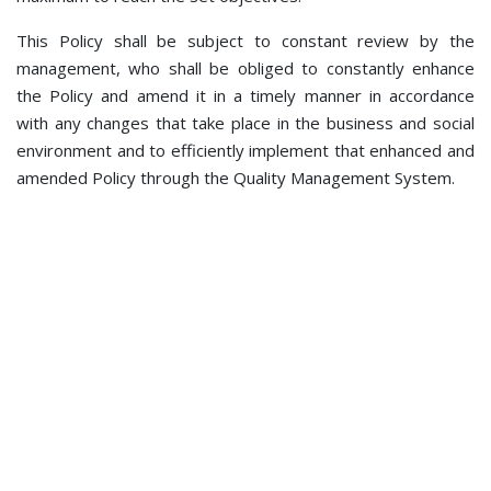
This Policy shall be subject to constant review by the
management, who shall be obliged to constantly enhance
the Policy and amend it in a timely manner in accordance
with any changes that take place in the business and social
environment and to efficiently implement that enhanced and
amended Policy through the Quality Management System.
© 2021 BHDCA - The Bosnia and Herzegovina Directorate of
Civil Aviation. All rights reserved. V kozarske brigade 18,
78000 Banja Luka
Phone: +387 51 921 222; Fax: +387 51 921 520; e-mail:
bhdca@bhdca.gov.ba