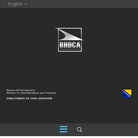
English