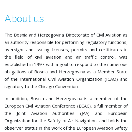
About us
The Bosnia and Herzegovina Directorate of Civil Aviation as
an authority responsible for performing regulatory functions,
oversight and issuing licenses, permits and certificates in
the field of civil aviation and air traffic control, was
established in 1997 with a goal to respond to the numerous
obligations of Bosnia and Herzegovina as a Member State
of the International Civil Aviation Organization (ICAO) and
signatory to the Chicago Convention.
In addition, Bosnia and Herzegovina is a member of the
European Civil Aviation Conference (ECAC), a full member of
the Joint Aviation Authorities (JAA) and European
Organization for the Safety of Air Navigation, and holds the
observer status in the work of the European Aviation Safety