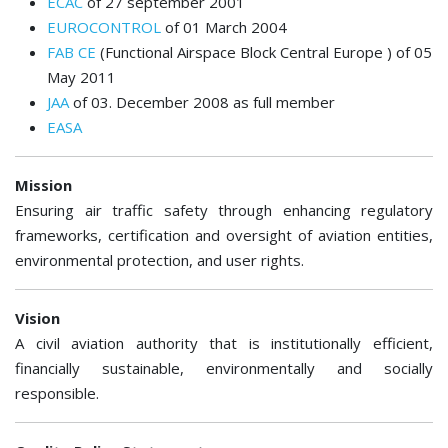
ECAC
of 27 september 2001
EUROCONTROL
of 01 March 2004
FAB CE
(Functional Airspace Block Central Europe ) of 05
May 2011
JAA
of 03. December 2008 as full member
EASA
Mission
Ensuring air traffic safety through enhancing regulatory
frameworks, certification and oversight of aviation entities,
environmental protection, and user rights.
Vision
A civil aviation authority that is institutionally efficient,
financially sustainable, environmentally and socially
responsible.