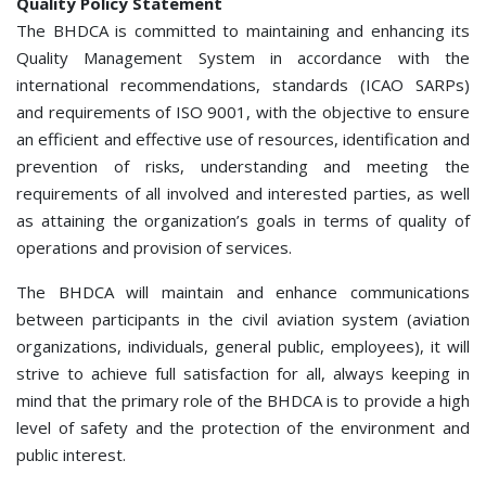
Quality Policy Statement
The BHDCA is committed to maintaining and enhancing its
Quality Management System in accordance with the
international recommendations, standards (ICAO SARPs)
and requirements of ISО 9001, with the objective to ensure
an efficient and effective use of resources, identification and
prevention of risks, understanding and meeting the
requirements of all involved and interested parties, as well
as attaining the organization’s goals in terms of quality of
operations and provision of services.
The BHDCA will maintain and enhance communications
between participants in the civil aviation system (aviation
organizations, individuals, general public, employees), it will
strive to achieve full satisfaction for all, always keeping in
mind that the primary role of the BHDCA is to provide a high
level of safety and the protection of the environment and
public interest.