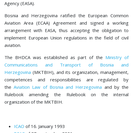
Agency (EASA).
Bosnia and Herzegovina ratified the European Common
Aviation Area (ECAA) Agreement and signed a working
arrangement with EASA, thus accepting the obligation to
implement European Union regulations in the field of civil
aviation.
The BHDCA was established as part of the
Ministry of
Communications and Transport of Bosnia and
Herzegovina
(MKTBIH), and its organization, management,
competences and responsibilities are regulated by
the
Aviation Law of Bosnia and Herzegovina
and by the
Rulebook amending the Rulebook on the internal
organization of the MKTBIH.
ICAO
of 16. January 1993