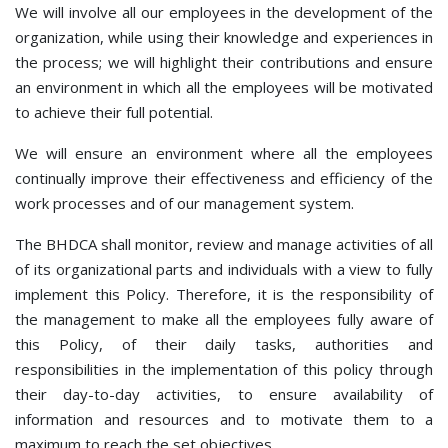
We will involve all our employees in the development of the
organization, while using their knowledge and experiences in
the process; we will highlight their contributions and ensure
an environment in which all the employees will be motivated
to achieve their full potential.
We will ensure an environment where all the employees
continually improve their effectiveness and efficiency of the
work processes and of our management system.
The BHDCA shall monitor, review and manage activities of all
of its organizational parts and individuals with a view to fully
implement this Policy. Therefore, it is the responsibility of
the management to make all the employees fully aware of
this Policy, of their daily tasks, authorities and
responsibilities in the implementation of this policy through
their day-to-day activities, to ensure availability of
information and resources and to motivate them to a
maximum to reach the set objectives.