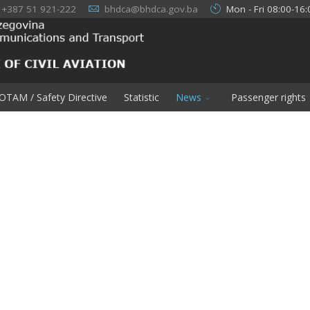
+387 51 921-222
bhdca@bhdca.gov.ba
Mon - Fri 08:00-16:
OTAM / Safety Directive
Statistic
News
Passenger rights