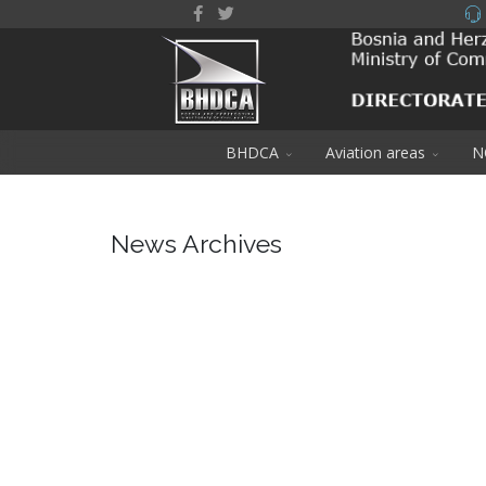
BHDCA
Aviation areas
N
News Archives