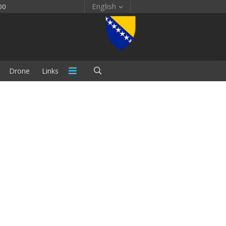
English
00
Drone
Links