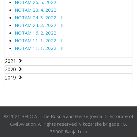
NOTAM 26. 5. 2022
NOTAM 28. 4. 2022
NOTAM 24. 3. 2022 - I
NOTAM 24. 3. 2022 - II
NOTAM 16. 2. 2022
NOTAM 11. 1. 2022 - I
NOTAM 11. 1. 2022 - II
2021
2020
2019
© 2021 BHDCA - The Bosnia and Herzegovina Directorate of
Civil Aviation. All rights reserved. V kozarske brigade 18,
78000 Banja Luka