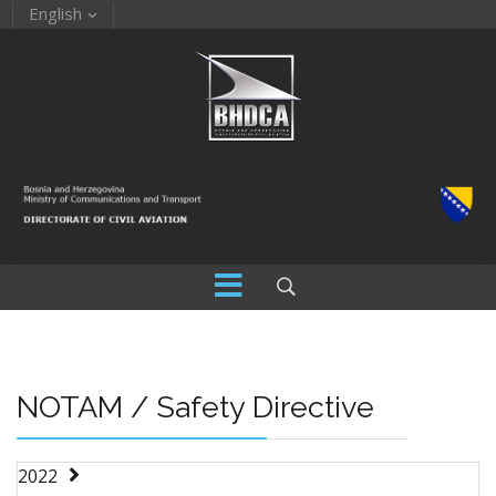
English
NOTAM / Safety Directive
2022