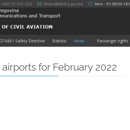
+387 51 921-222
bhdca@bhdca.gov.ba
Mon - Fri 08:00-16:
OTAM / Safety Directive
Statistic
News
Passenger rights
H airports for February 2022