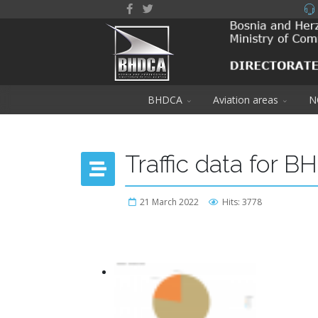
BHDCA
Aviation areas
N
Traffic data for B
21 March 2022
Hits: 3778