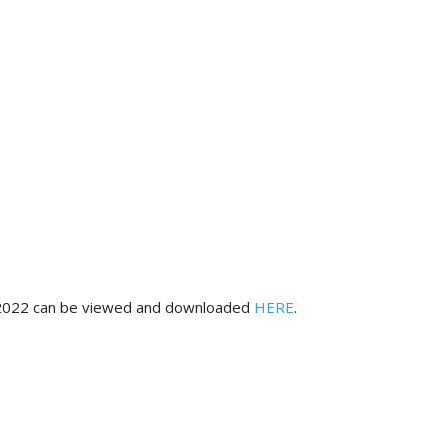
ary 2022 can be viewed and downloaded
HERE
.