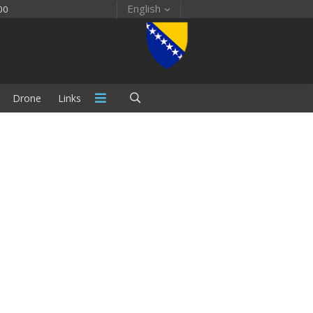
English
00
Drone
Links