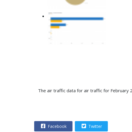
T
he air traffic data for air traffic for Febru
Facebook
Twitter