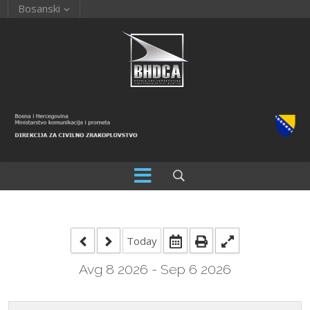
Bosanski
Today
Avg 8 2026 - Sep 6 2026