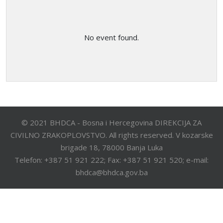
No event found.
© 2021 BHDCA - Bosna i Hercegovina DIREKCIJA ZA
CIVILNO ZRAKOPLOVSTVO. All rights reserved. V kozarske
brigade 18, 78000 Banja Luka
Telefon: +387 51 921 222; Fax: +387 51 921 520; e-mail:
bhdca@bhdca.gov.ba