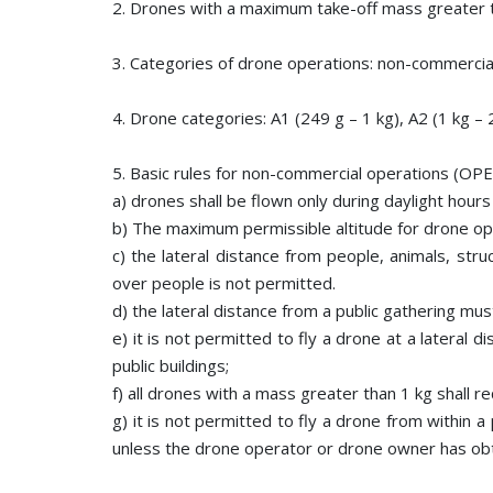
2. Drones with a maximum take-off mass greater 
3. Categories of drone operations: non-commercia
4. Drone categories: A1 (249 g – 1 kg), A2 (1 kg – 2
5. Basic rules for non-commercial operations (OPE
a) drones shall be flown only during daylight hours 
b) The maximum permissible altitude for drone ope
c) the lateral distance from people, animals, stru
over people is not permitted.
d) the lateral distance from a public gathering mus
e) it is not permitted to fly a drone at a lateral 
public buildings;
f) all drones with a mass greater than 1 kg shall r
g) it is not permitted to fly a drone from within 
unless the drone operator or drone owner has obt