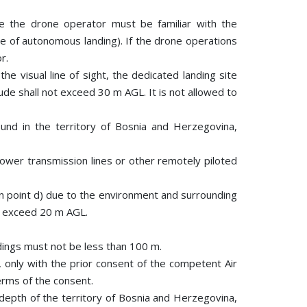
ere the drone operator must be familiar with the
se of autonomous landing). If the drone operations
r.
he visual line of sight, the dedicated landing site
ude shall not exceed 30 m AGL. It is not allowed to
und in the territory of Bosnia and Herzegovina,
power transmission lines or other remotely piloted
in point d) due to the environment and surrounding
ot exceed 20 m AGL.
ildings must not be less than 100 m.
 only with the prior consent of the competent Air
erms of the consent.
e depth of the territory of Bosnia and Herzegovina,