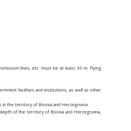
nsmission lines, etc. must be at least 30 m. Flying
rnment facilities and institutions, as well as other
es in the territory of Bosnia and Herzegovina.
e depth of the territory of Bosnia and Herzegovina,