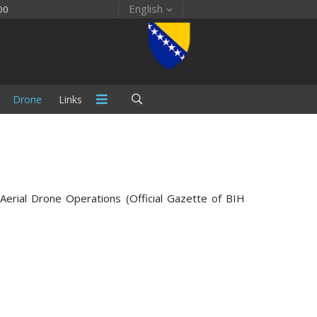
English
00
Drone
Links
Aerial Drone Operations (Official Gazette of BIH