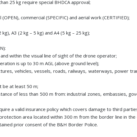
than 25 kg require special BHDCA approval;
l (OPEN), commercial (SPECIFIC) and aerial work (CERTIFIED);
 kg), A3 (2 kg – 5 kg) and A4 (5 kg – 25 kg);
N):
and within the visual line of sight of the drone operator;
ration is up to 30 m AGL (above ground level);
ctures, vehicles, vessels, roads, railways, waterways, power tra
t be at least 50 m;
distance of less than 500 m from: industrial zones, embassies, gove
equire a valid insurance policy which covers damage to third parti
a protection area located within 300 m from the border line in th
ained prior consent of the B&H Border Police.