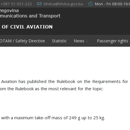
+387 51 921-222
bhdca@bhdca.gov.ba
Mon - Fri 08:00-16:
OTAM / Safety Directive
Statistic
News
Passenger rights
 Aviation has published the Rulebook on the Requirements for 
om the Rulebook as the most relevant for the topic:
s with a maximum take-off mass of 249 g up to 25 kg.