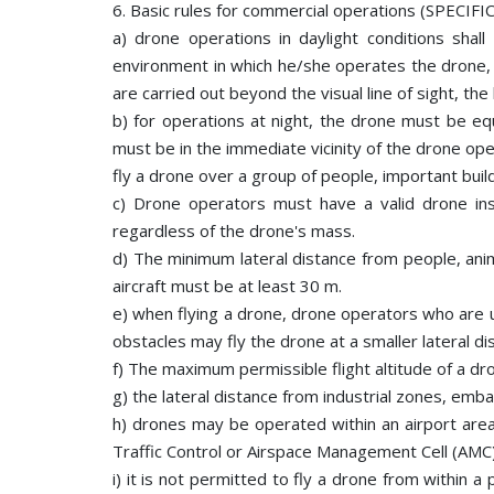
6. Basic rules for commercial operations (SPECIFIC
a) drone operations in daylight conditions shal
environment in which he/she operates the drone, d
are carried out beyond the visual line of sight, t
b) for operations at night, the drone must be equi
must be in the immediate vicinity of the drone ope
fly a drone over a group of people, important build
c) Drone operators must have a valid drone ins
regardless of the drone's mass.
d) The minimum lateral distance from people, anim
aircraft must be at least 30 m.
e) when flying a drone, drone operators who are u
obstacles may fly the drone at a smaller lateral di
f) The maximum permissible flight altitude of a d
g) the lateral distance from industrial zones, emba
h) drones may be operated within an airport area
Traffic Control or Airspace Management Cell (AMC)
i) it is not permitted to fly a drone from within 