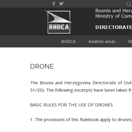
BHDCA
Aviation areas
N
DRONE
The Bosnia and Herzegovina Directorate of Civil
51/20). The following excerpts have been taken fr
BASIC RULES FOR THE USE OF DRONES
1. The provisions of this Rulebook apply to drone