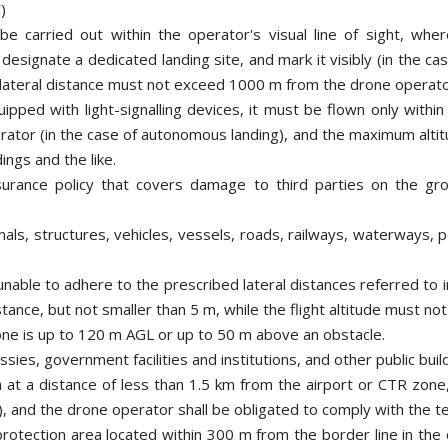
)
l be carried out within the operator's visual line of sight, wh
esignate a dedicated landing site, and mark it visibly (in the ca
he lateral distance must not exceed 1000 m from the drone operato
pped with light-signalling devices, it must be flown only within t
rator (in the case of autonomous landing), and the maximum altit
ings and the like.
urance policy that covers damage to third parties on the gro
als, structures, vehicles, vessels, roads, railways, waterways, 
nable to adhere to the prescribed lateral distances referred to 
stance, but not smaller than 5 m, while the flight altitude must n
rone is up to 120 m AGL or up to 50 m above an obstacle.
ssies, government facilities and institutions, and other public bu
 at a distance of less than 1.5 km from the airport or CTR zone,
, and the drone operator shall be obligated to comply with the t
a protection area located within 300 m from the border line in th