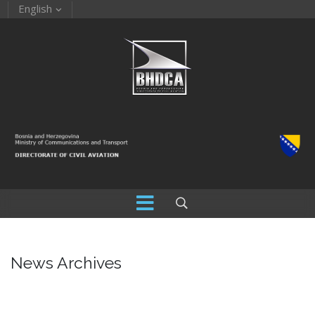
English
News Archives