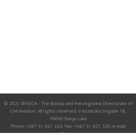
© 2021 BHDCA - The Bosnia and Herzegovina Directorate of
Civil Aviation. All rights reserved. V kozarske brigade 18,
78000 Banja Luka
Phone: +387 51 921 222; Fax: +387 51 921 520; e-mail:
bhdca@bhdca.gov.ba