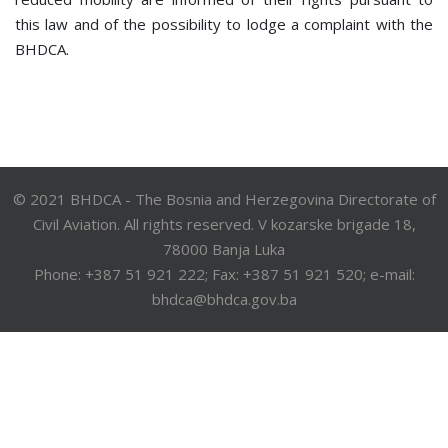
this law and of the possibility to lodge a complaint with the
BHDCA.
© 2021 BHDCA - The Bosnia and Herzegovina Directorate of
Civil Aviation. All rights reserved. V kozarske brigade 18,
78000 Banja Luka
Phone: +387 51 921 222; Fax: +387 51 921 520; e-mail:
bhdca@bhdca.gov.ba