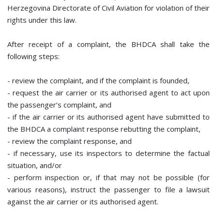
Herzegovina Directorate of Civil Aviation for violation of their
rights under this law.
After receipt of a complaint, the BHDCA shall take the
following steps:
- review the complaint, and if the complaint is founded,
- request the air carrier or its authorised agent to act upon
the passenger’s complaint, and
- if the air carrier or its authorised agent have submitted to
the BHDCA a complaint response rebutting the complaint,
- review the complaint response, and
- if necessary, use its inspectors to determine the factual
situation, and/or
- perform inspection or, if that may not be possible (for
various reasons), instruct the passenger to file a lawsuit
against the air carrier or its authorised agent.