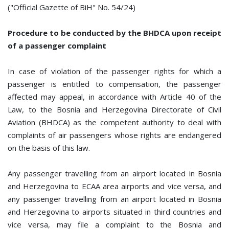
("Official Gazette of BiH" No. 54/24)
Procedure to be conducted by the BHDCA upon receipt
of a passenger complaint
In case of violation of the passenger rights for which a
passenger is entitled to compensation, the passenger
affected may appeal, in accordance with Article 40 of the
Law, to the Bosnia and Herzegovina Directorate of Civil
Aviation (BHDCA) as the competent authority to deal with
complaints of air passengers whose rights are endangered
on the basis of this law.
Any passenger travelling from an airport located in Bosnia
and Herzegovina to ECAA area airports and vice versa, and
any passenger travelling from an airport located in Bosnia
and Herzegovina to airports situated in third countries and
vice versa, may file a complaint to the Bosnia and