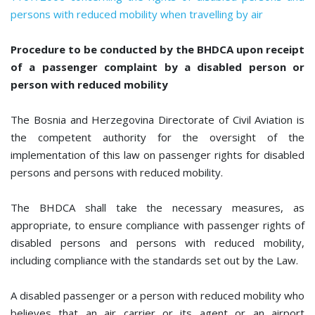
persons with reduced mobility when travelling by air
Procedure to be conducted by the BHDCA upon receipt
of a passenger complaint by a disabled person or
person with reduced mobility
The Bosnia and Herzegovina Directorate of Civil Aviation is
the competent authority for the oversight of the
implementation of this law on passenger rights for disabled
persons and persons with reduced mobility.
The BHDCA shall take the necessary measures, as
appropriate, to ensure compliance with passenger rights of
disabled persons and persons with reduced mobility,
including compliance with the standards set out by the Law.
A disabled passenger or a person with reduced mobility who
believes that an air carrier or its agent or an airport