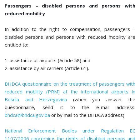
Passengers – disabled persons and persons with
reduced mobility
In addition to the right to compensation, passengers –
disabled persons and persons with reduced mobility are
entitled to:
1. assistance at airports (Article 58) and
2. assistance by air carriers (Article 61).
BHDCA questionnaire on the treatment of passengers with
reduced mobility (PRM) at the international airports in
Bosnia and Herzegovina
(when you answer the
questionnaire, send it to the e-mail address:
bhdca@bhdca.gov.ba
or by mail to the BHDCA address)
National Enforcement Bodies under Regulation EC
1107/2006 concerning the rights of disabled persons and