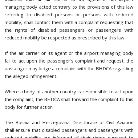
managing body acted contrary to the provisions of this law
referring to disabled persons or persons with reduced
mobility, shall contact them with a complaint requesting that
the rights of disabled passengers or passengers with
reduced mobility be respected as prescribed by this law.
If the air carrier or its agent or the airport managing body
fail to act upon the passenger’s complaint and request, the
passenger may lodge a complaint with the BHDCA regarding
the alleged infringement.
Where a body of another country is responsible to act upon
the complaint, the BHDCA shall forward the complaint to this
body for further action.
The Bosnia and Herzegovina Directorate of Civil Aviation
shall ensure that disabled passengers and passengers with
reduced mobility are informed of their rights pursuant to