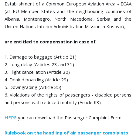
Establishment of a Common European Aviation Area - ECAA
(all EU Member States and the neighbouring countries of
Albania, Montenegro, North Macedonia, Serbia and the
United Nations Interim Administration Mission in Kosovo),
are entitled to compensation in case of
1. Damage to baggage (Article 21)
2. Long delay (Articles 23 and 31)
3. Flight cancellation (Article 30)
4. Denied boarding (Article 29)
5. Downgrading (Article 35)
6. Violations of the rights of passengers - disabled persons
and persons with reduced mobility (Article 63).
HERE
you can download the Passenger Complaint Form.
Rulebook on the handling of air passenger complaints