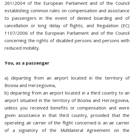
261/2004 of the European Parliament and of the Council
establishing common rules on compensation and assistance
to passengers in the event of denied boarding and of
cancellation or long delay of flights, and Regulation (EC)
1107/2006 of the European Parliament and of the Council
concerning the rights of disabled persons and persons with
reduced mobility.
You, as a passenger
a) departing from an airport located in the territory of
Bosnia and Herzegovina,
b) departing from an airport located in a third country to an
airport situated in the territory of Bosnia and Herzegovina,
unless you received benefits or compensation and were
given assistance in that third country, provided that the
operating air carrier of the flight concerned is an air carrier
of a signatory of the Multilateral Agreement on the