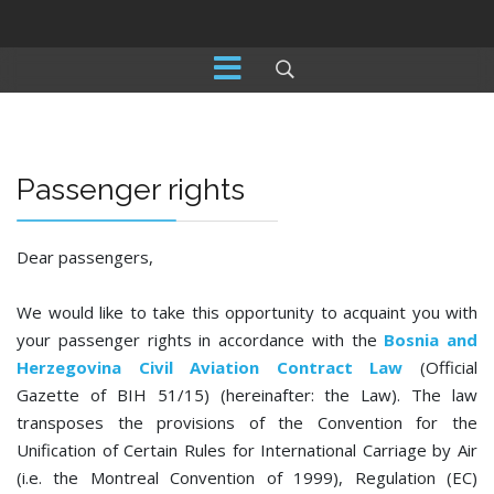
Passenger rights
Dear passengers,
We would like to take this opportunity to acquaint you with
your passenger rights in accordance with the
Bosnia and
Herzegovina Civil Aviation Contract Law
(Official
Gazette of BIH 51/15) (hereinafter: the Law). The law
transposes the provisions of the Convention for the
Unification of Certain Rules for International Carriage by Air
(i.e. the Montreal Convention of 1999), Regulation (EC)