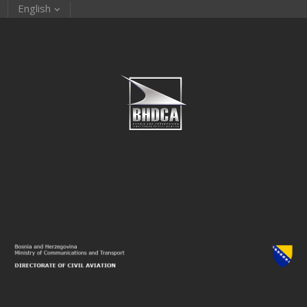
English