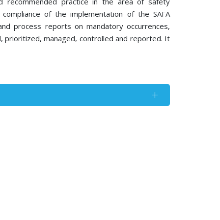
nd recommended practice in the area of safety
g compliance of the implementation of the SAFA
 and process reports on mandatory occurrences,
ed, prioritized, managed, controlled and reported. It