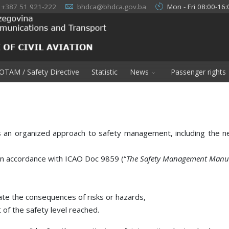
+387 51 921-222
bhdca@bhdca.gov.ba
Mon - Fri 08:00-16:
OTAM / Safety Directive
Statistic
News
Passenger rights
organized approach to safety management, including the neces
n accordance with ICAO Doc 9859 (“
The Safety Management Manu
te the consequences of risks or hazards,
of the safety level reached.