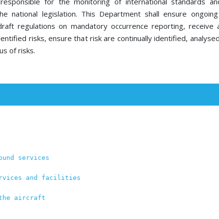
sponsible for the monitoring of international standards a
he national legislation. This Department shall ensure ongoin
draft regulations on mandatory occurrence reporting, receive
entified risks, ensure that risk are continually identified, analys
us of risks.
ound services
rvices and facilities
the aircraft