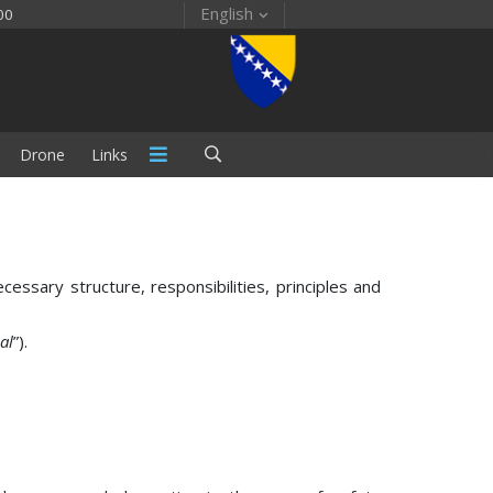
English
00
Drone
Links
sary structure, responsibilities, principles and
al
”).