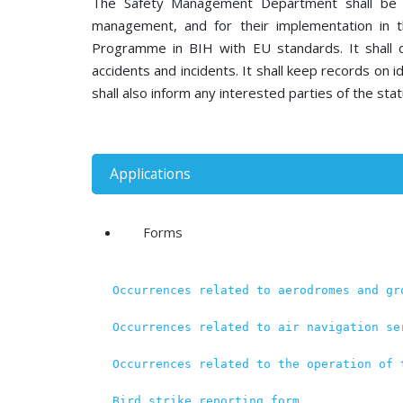
The Safety Management Department shall be re
management, and for their implementation in t
Programme in BIH with EU standards. It shall 
accidents and incidents. It shall keep records on id
shall also inform any interested parties of the stat
Applications
Forms
Occurrences related to aerodromes and gr
Occurrences related to air navigation se
Occurrences related to the operation of 
Bird strike reporting form