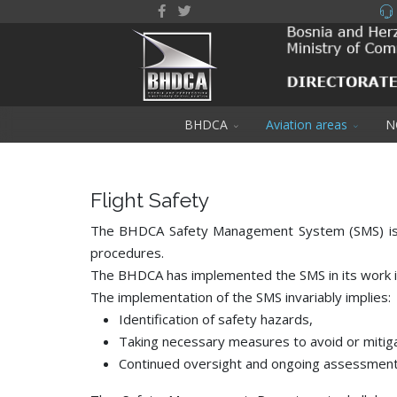
BHDCA
Aviation areas
N
Flight Safety
The BHDCA Safety Management System (SMS) is an 
procedures.
The BHDCA has implemented the SMS in its work i
The implementation of the SMS invariably implies:
Identification of safety hazards,
Taking necessary measures to avoid or mitiga
Continued oversight and ongoing assessment 