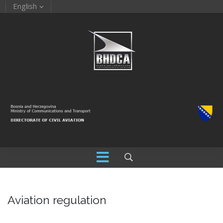
English
Aviation regulation