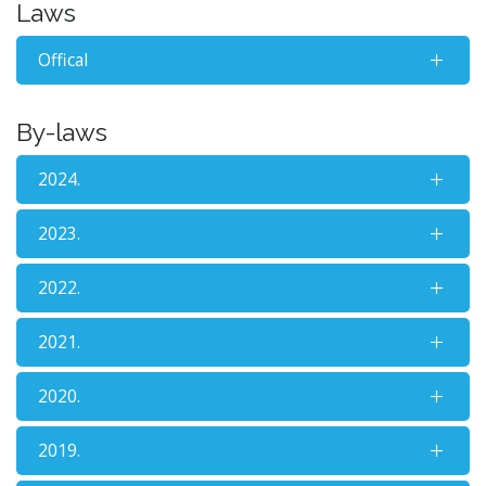
Laws
Offical
By-laws
2024.
2023.
2022.
2021.
2020.
2019.