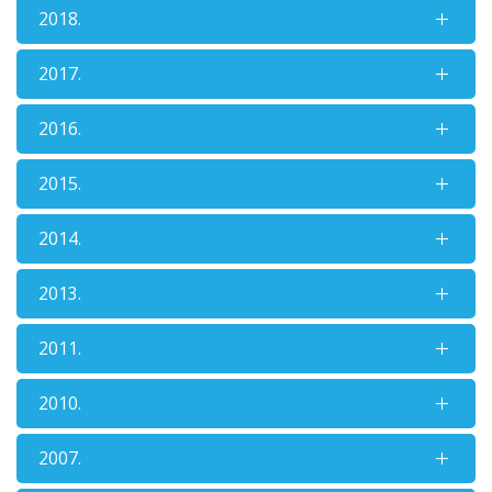
2018.
2017.
2016.
2015.
2014.
2013.
2011.
2010.
2007.