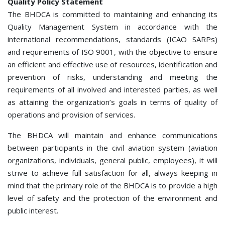
Quality Policy Statement
The BHDCA is committed to maintaining and enhancing its
Quality Management System in accordance with the
international recommendations, standards (ICAO SARPs)
and requirements of ISО 9001, with the objective to ensure
an efficient and effective use of resources, identification and
prevention of risks, understanding and meeting the
requirements of all involved and interested parties, as well
as attaining the organization’s goals in terms of quality of
operations and provision of services.
The BHDCA will maintain and enhance communications
between participants in the civil aviation system (aviation
organizations, individuals, general public, employees), it will
strive to achieve full satisfaction for all, always keeping in
mind that the primary role of the BHDCA is to provide a high
level of safety and the protection of the environment and
public interest.