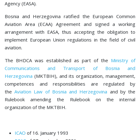
Agency (EASA).
Bosnia and Herzegovina ratified the European Common
Aviation Area (ECAA) Agreement and signed a working
arrangement with EASA, thus accepting the obligation to
implement European Union regulations in the field of civil
aviation.
The BHDCA was established as part of the
Ministry of
Communications and Transport of Bosnia and
Herzegovina
(MKTBIH), and its organization, management,
competences and responsibilities are regulated by
the
Aviation Law of Bosnia and Herzegovina
and by the
Rulebook amending the Rulebook on the internal
organization of the MKTBIH.
ICAO
of 16. January 1993