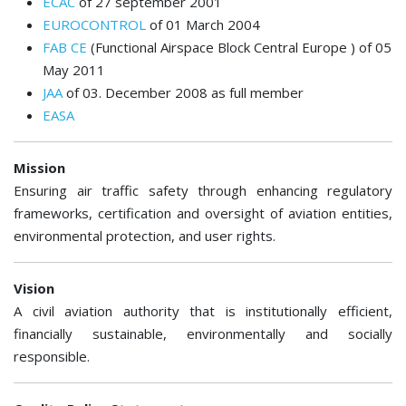
ECAC
of 27 september 2001
EUROCONTROL
of 01 March 2004
FAB CE
(Functional Airspace Block Central Europe ) of 05
May 2011
JAA
of 03. December 2008 as full member
EASA
Mission
Ensuring air traffic safety through enhancing regulatory
frameworks, certification and oversight of aviation entities,
environmental protection, and user rights.
Vision
A civil aviation authority that is institutionally efficient,
financially sustainable, environmentally and socially
responsible.