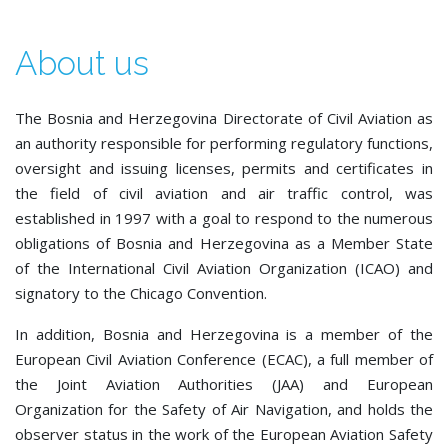
About us
The Bosnia and Herzegovina Directorate of Civil Aviation as
an authority responsible for performing regulatory functions,
oversight and issuing licenses, permits and certificates in
the field of civil aviation and air traffic control, was
established in 1997 with a goal to respond to the numerous
obligations of Bosnia and Herzegovina as a Member State
of the International Civil Aviation Organization (ICAO) and
signatory to the Chicago Convention.
In addition, Bosnia and Herzegovina is a member of the
European Civil Aviation Conference (ECAC), a full member of
the Joint Aviation Authorities (JAA) and European
Organization for the Safety of Air Navigation, and holds the
observer status in the work of the European Aviation Safety