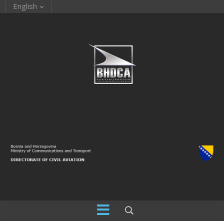
English