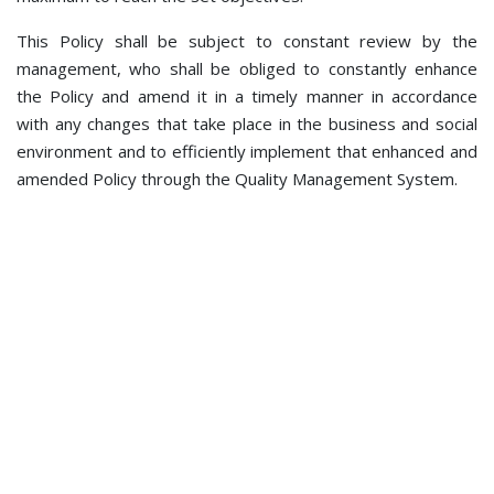
This Policy shall be subject to constant review by the
management, who shall be obliged to constantly enhance
the Policy and amend it in a timely manner in accordance
with any changes that take place in the business and social
environment and to efficiently implement that enhanced and
amended Policy through the Quality Management System.
© 2021 BHDCA - The Bosnia and Herzegovina Directorate of
Civil Aviation. All rights reserved. V kozarske brigade 18,
78000 Banja Luka
Phone: +387 51 921 222; Fax: +387 51 921 520; e-mail:
bhdca@bhdca.gov.ba