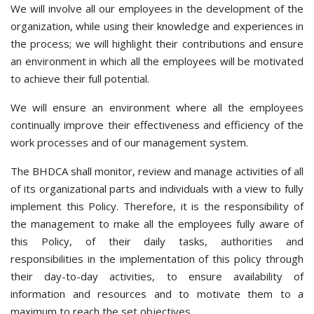
We will involve all our employees in the development of the
organization, while using their knowledge and experiences in
the process; we will highlight their contributions and ensure
an environment in which all the employees will be motivated
to achieve their full potential.
We will ensure an environment where all the employees
continually improve their effectiveness and efficiency of the
work processes and of our management system.
The BHDCA shall monitor, review and manage activities of all
of its organizational parts and individuals with a view to fully
implement this Policy. Therefore, it is the responsibility of
the management to make all the employees fully aware of
this Policy, of their daily tasks, authorities and
responsibilities in the implementation of this policy through
their day-to-day activities, to ensure availability of
information and resources and to motivate them to a
maximum to reach the set objectives.