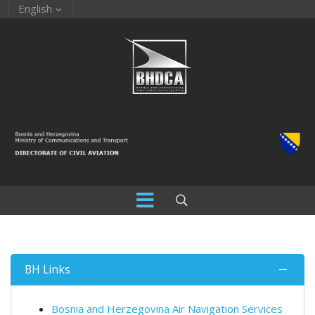
English
BH Links
Bosnia and Herzegovina Air Navigation Services