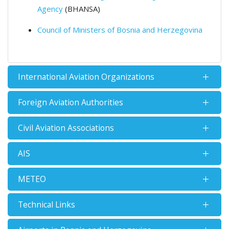
Agency
(BHANSA)
Council of Ministers of Bosnia and Herzegovina
International Aviation Organizations
Foreign Aviation Authorities
Civil Aviation Associations
AIS
METEO
Technical Links