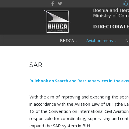
BHDCA
Aviation areas
N
SAR
Rulebook on Search and Rescue services in the eve
With the aim of improving and expanding the searc
in accordance with the Aviation Law of BIH (the La
12 of the Convention on International Civil Aviation
responsible for coordinating, supervising and contro
expand the SAR system in BIH.