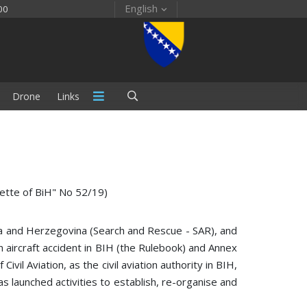
English
00
Drone
Links
zette of BiH" No 52/19)
nia and Herzegovina (Search and Rescue - SAR), and
n aircraft accident in BIH (the Rulebook) and Annex
vil Aviation, as the civil aviation authority in BIH,
has launched activities to establish, re-organise and