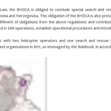
e Law, the BHDCA is obliged to conclude special search and r
 Bosnia and Herzegovina. This obligation of the BHDCA is also presc
ulfilment of obligations from the above regulations and contrib
ved in SAR operations, establish operational procedures and introd
ith two helicopter operators and one search and rescue ser
and organisations in BIH, as envisaged by the Rulebook, in accor