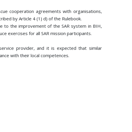
escue cooperation agreements with organisations,
ribed by Article 4 (1) d) of the Rulebook.
ute to the improvement of the SAR system in BIH,
uce exercises for all SAR mission participants.
vice provider, and it is expected that similar
dance with their local competences.