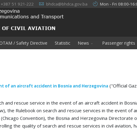
+387 51 921-222
bhdca@bhdca.gov.ba
Mon - Fri 08:00-16:
OTAM / Safety Directive
Statistic
News
Passenger rights
("Official Ga
nt of an aircraft accident in Bosnia and Herzegovina
h and rescue service in the event of an aircraft accident in Bos
w), the Rulebook on search and rescue services in the event of a
 (Chicago Convention), the Bosnia and Herzegovina Directorate of Ci
lling the quality of search and rescue services in civil aviation, 