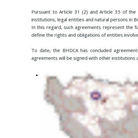
Pursuant to Article 31 (2) and Article 35 of th
institutions, legal entities and natural persons in
In this regard, such agreements represent the f
define the rights and obligations of entities invol
To date, the BHDCA has concluded agreements w
agreements will be signed with other institutions 