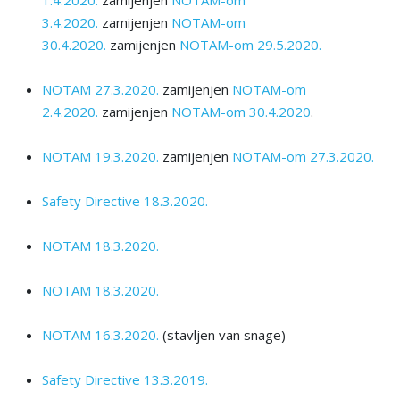
3.4.2020.
zamijenjen
NOTAM-оm
30.4.2020.
zamijenjen
NOTAM-оm 29.5.2020.
NOTAM 27.3.2020.
zamijenjen
NOTAM-om
2.4.2020.
zamijenjen
NOTAM-оm 30.4.2020
.
NOTAM 19.3.2020.
zamijenjen
NOTAM-оm 27.3.2020.
Safety Directive 18.3.2020.
NOTAM 18.3.2020.
NOTAM 18.3.2020.
NOTAM 16.3.2020.
(stavljen van snage)
Safety Directive 13.3.2019.