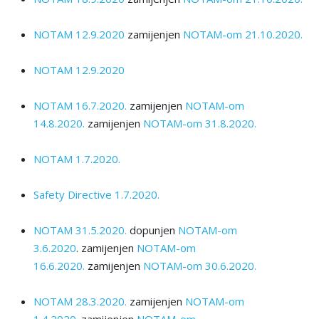
NOTAM 12.9.2020
zamijenjen
NOTAM-om 21.10.2020.
NOTAM 12.9.2020
NOTAM 16.7.2020.
zamijenjen
NOTAM-om
14.8.2020.
zamijenjen
NOTAM-om 31.8.2020.
NOTAM 1.7.2020.
Safety Directive 1.7.2020.
NOTAM 31.5.2020.
dopunjen
NOTAM-оm
3.6.2020
.
zamijenjen
NOTAM-оm
16.6.2020.
zamijenjen
NOTAM-оm 30.6.2020.
NOTAM 28.3.2020.
zamijenjen
NOTAM-оm
1.4.2020.
zamijenjen
NOTAM-оm