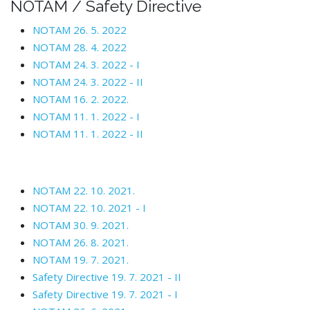
NOTAM / Safety Directive
NOTAM 26. 5. 2022
NOTAM 28. 4. 2022
NOTAM 24. 3. 2022 - I
NOTAM 24. 3. 2022 - II
NOTAM 16. 2. 2022.
NOTAM 11. 1. 2022 - I
NOTAM 11. 1. 2022 - II
NOTAM 22. 10. 2021.
NOTAM 22. 10. 2021 - I
NOTAM 30. 9. 2021.
NOTAM 26. 8. 2021.
NOTAM 19. 7. 2021.
Safety Directive 19. 7. 2021 - II
Safety Directive 19. 7. 2021 - I