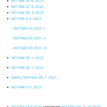
NOTAM 26. 6. 2021.
NOTAM 22. 6. 2021.
NOTAM 28. 4. 2021
NOTAM 4. 3. 2021.
-
NOTAM 4.3.2021-I
-
NOTAM 4.3.2021-II
-
NOTAM 4.3.2021-III
NOTAM 28. 1. 2021.
NOTAM 28. 1. 2021.
Safety Directive 28. 1. 2021
.
NOTAM 21.1.2021.
NOTAM 18.9.2020
zamijenjen
NOTAM-om 21.10.2020.