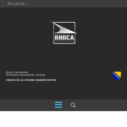
Bosanski