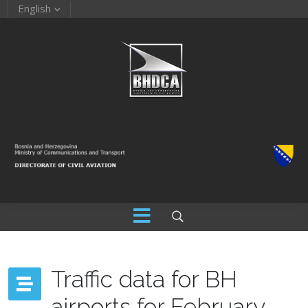
English
Traffic data for BH
airports for February