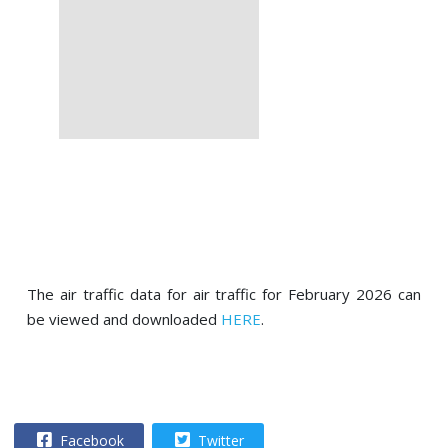
The air traffic data for air traffic for February 2026 can
be viewed and downloaded
HERE
.
Facebook
Twitter