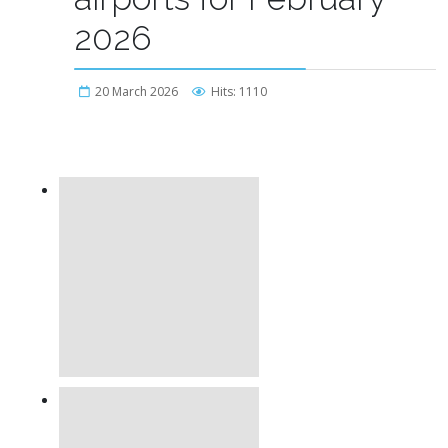
2026
20 March 2026
Hits: 1110